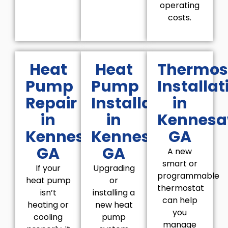
operating
costs.
Heat
Heat
Thermos
Pump
Pump
Installat
Repair
Installation
in
in
in
Kennesa
Kennesaw,
Kennesaw,
GA
GA
GA
A new
smart or
If your
Upgrading
programmable
heat pump
or
thermostat
isn’t
installing a
can help
heating or
new heat
you
cooling
pump
manage