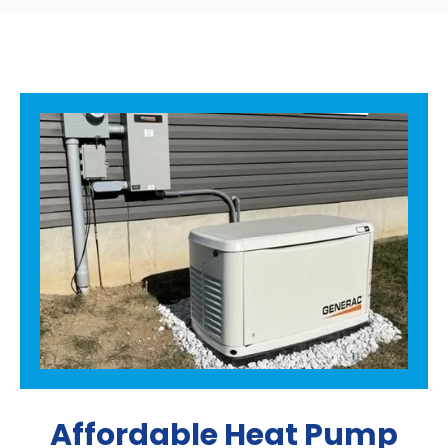
Affordable Heat Pump