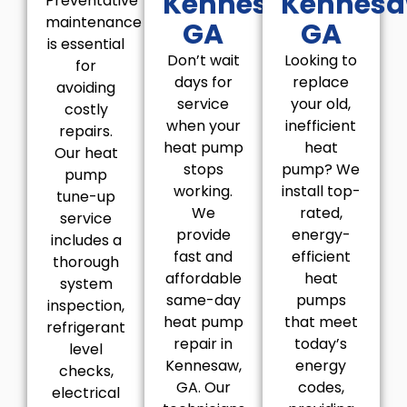
Kennesaw,
Kennesa
Preventative
maintenance
GA
GA
is essential
Don’t wait
Looking to
for
days for
replace
avoiding
service
your old,
costly
when your
inefficient
repairs.
heat pump
heat
Our heat
stops
pump? We
pump
working.
install top-
tune-up
We
rated,
service
provide
energy-
includes a
fast and
efficient
thorough
affordable
heat
system
same-day
pumps
inspection,
heat pump
that meet
refrigerant
repair in
today’s
level
Kennesaw,
energy
checks,
GA. Our
codes,
electrical