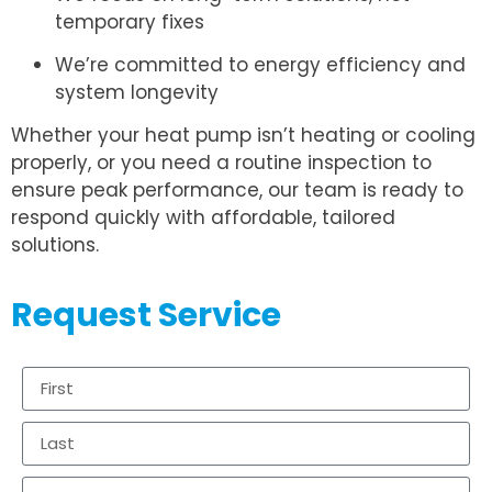
temporary fixes
We’re committed to energy efficiency and
system longevity
Whether your heat pump isn’t heating or cooling
properly, or you need a routine inspection to
ensure peak performance, our team is ready to
respond quickly with affordable, tailored
solutions.
Request Service