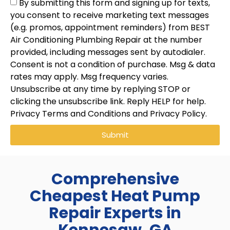
By submitting this form and signing up for texts,
you consent to receive marketing text messages
(e.g. promos, appointment reminders) from BEST
Air Conditioning Plumbing Repair at the number
provided, including messages sent by autodialer.
Consent is not a condition of purchase. Msg & data
rates may apply. Msg frequency varies.
Unsubscribe at any time by replying STOP or
clicking the unsubscribe link. Reply HELP for help.
Privacy Terms and Conditions and Privacy Policy.
Submit
Comprehensive
Cheapest Heat Pump
Repair Experts in
Kennesaw, GA