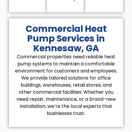
Commercial Heat
Pump Services in
Kennesaw, GA
Commercial properties need reliable heat
pump systems to maintain a comfortable
environment for customers and employees.
We provide tailored solutions for office
buildings, warehouses, retail stores, and
other commercial facilities. Whether you
need repair, maintenance, or a brand-new
installation, we’re the local experts that
businesses trust.