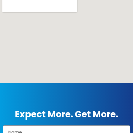
Expect More. Get More.