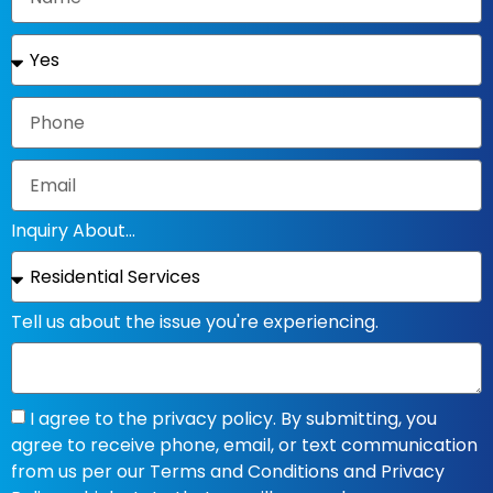
Inquiry About...
Tell us about the issue you're experiencing.
I agree to the privacy policy. By submitting, you
agree to receive phone, email, or text communication
from us per our Terms and Conditions and Privacy