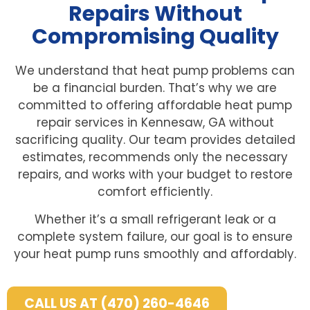
Repairs Without
Compromising Quality
We understand that heat pump problems can
be a financial burden. That’s why we are
committed to offering affordable heat pump
repair services in Kennesaw, GA without
sacrificing quality. Our team provides detailed
estimates, recommends only the necessary
repairs, and works with your budget to restore
comfort efficiently.
Whether it’s a small refrigerant leak or a
complete system failure, our goal is to ensure
your heat pump runs smoothly and affordably.
CALL US AT (470) 260-4646