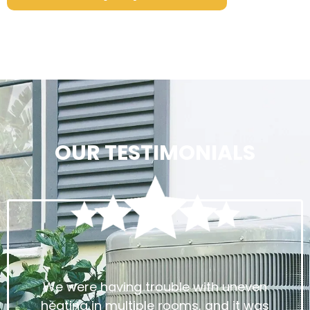
OUR TESTIMONIALS
We were having trouble with uneven
heating in multiple rooms, and it was