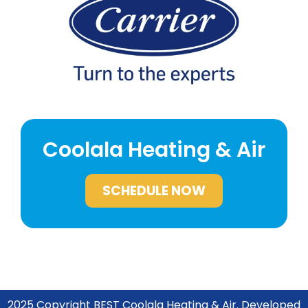
Coolala Heating & Air
SCHEDULE NOW
2025 Copyright BEST
Coolala Heating & Air. Developed