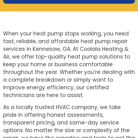
When your heat pump stops working, you need
fast, reliable, and affordable heat pump repair
services in Kennesaw, GA. At Coolala Heating &
Air, we offer top-quality heat pump solutions to
keep your home or business comfortable
throughout the year. Whether you’re dealing with
a complete breakdown or simply want to
improve energy efficiency, our certified
technicians are here to assist.
As a locally trusted HVAC company, we take
pride in offering honest assessments,
transparent pricing, and same-day service
options. No matter the size or complexity of the