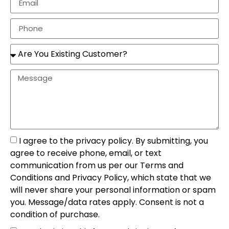
I agree to the privacy policy. By submitting, you
agree to receive phone, email, or text
communication from us per our Terms and
Conditions and Privacy Policy, which state that we
will never share your personal information or spam
you. Message/data rates apply. Consent is not a
condition of purchase.