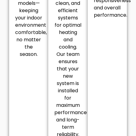
responsiveness
models—
clean, and
and overall
keeping
efficient
performance.
your indoor
systems
environment
for optimal
comfortable,
heating
no matter
and
the
cooling.
season.
Our team
ensures
that your
new
system is
installed
for
maximum
performance
and long-
term
reliability.