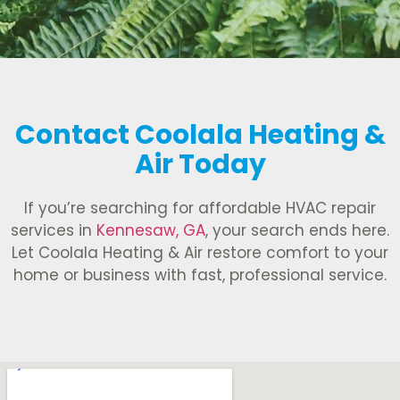
Contact Coolala Heating &
Air Today
If you’re searching for affordable HVAC repair
services in
Kennesaw, GA
, your search ends here.
Let Coolala Heating & Air restore comfort to your
home or business with fast, professional service.