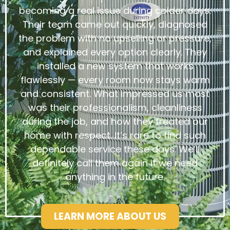
becoming a real issue during colder days.
Their team came out quickly, diagnosed
the problem with no upselling or pressure,
and explained every option clearly. They
installed a new system that works
flawlessly — every room now stays warm
and consistent. What impressed us most
was their professionalism, cleanliness
during the job, and how they treated our
home with respect. It’s rare to find such
dependable service these days. We’ll
definitely call them again if we need
anything in the future.
LEARN MORE ABOUT US