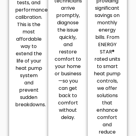
technicians
providing
tests, and
arrive
significant
performance
promptly,
savings on
calibration.
diagnose
monthly
This is the
the issue
energy
most
quickly,
bills. From
affordable
and
ENERGY
way to
restore
STAR®
extend the
comfort to
rated units
life of your
your home
to smart
heat pump
or business
heat pump
system
—so you
controls,
and
can get
we offer
prevent
back to
solutions
sudden
comfort
that
breakdowns.
without
enhance
delay.
comfort
and
reduce