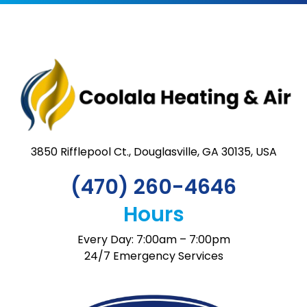
3850 Rifflepool Ct., Douglasville, GA 30135, USA
(470) 260-4646
Hours
Every Day: 7:00am – 7:00pm
24/7 Emergency Services