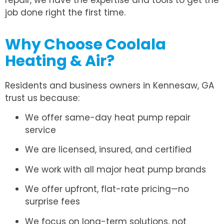
repair, we have the expertise and tools to get the
job done right the first time.
Why Choose Coolala
Heating & Air?
Residents and business owners in Kennesaw, GA
trust us because:
We offer same-day heat pump repair
service
We are licensed, insured, and certified
We work with all major heat pump brands
We offer upfront, flat-rate pricing—no
surprise fees
We focus on long-term solutions, not