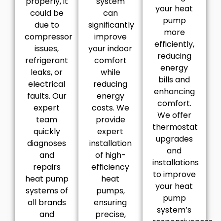
properly, it
system
your heat
could be
can
pump
due to
significantly
more
compressor
improve
efficiently,
issues,
your indoor
reducing
refrigerant
comfort
energy
leaks, or
while
bills and
electrical
reducing
enhancing
faults. Our
energy
comfort.
expert
costs. We
We offer
team
provide
thermostat
quickly
expert
upgrades
diagnoses
installation
and
and
of high-
installations
repairs
efficiency
to improve
heat pump
heat
your heat
systems of
pumps,
pump
all brands
ensuring
system’s
and
precise,