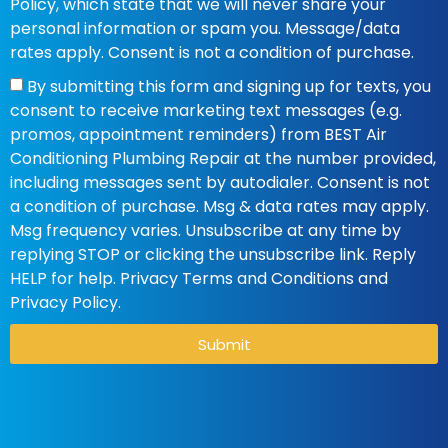
Policy, which state that we will never share your
personal information or spam you. Message/data
rates apply. Consent is not a condition of purchase.
By submitting this form and signing up for texts, you
consent to receive marketing text messages (e.g.
promos, appointment reminders) from BEST Air
Conditioning Plumbing Repair at the number provided,
including messages sent by autodialer. Consent is not
a condition of purchase. Msg & data rates may apply.
Msg frequency varies. Unsubscribe at any time by
replying STOP or clicking the unsubscribe link. Reply
HELP for help. Privacy Terms and Conditions and
Privacy Policy.
Submit