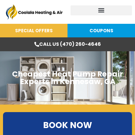
SPECIAL OFFERS
COUPONS
CALL US (470) 260-4646
Cheapest Heat Pump Repair
Experts in Kennesaw, GA
BOOK NOW