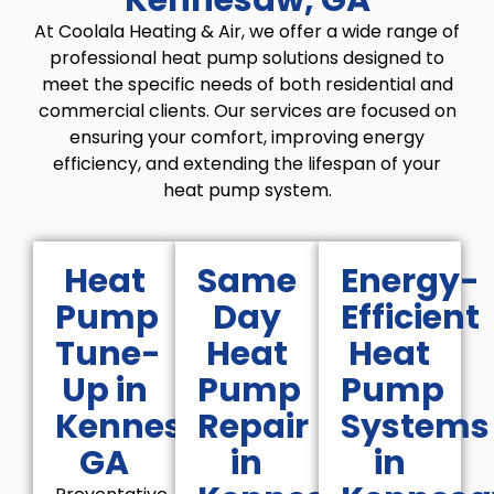
At Coolala Heating & Air, we offer a wide range of
professional heat pump solutions designed to
meet the specific needs of both residential and
commercial clients. Our services are focused on
ensuring your comfort, improving energy
efficiency, and extending the lifespan of your
heat pump system.
Heat
Same
Energy-
Pump
Day
Efficient
Tune-
Heat
Heat
Up in
Pump
Pump
Kennesaw,
Repair
Systems
GA
in
in