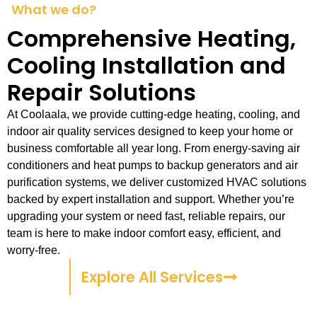
What we do?
Comprehensive Heating,
Cooling Installation and
Repair Solutions
At Coolaala, we provide cutting-edge heating, cooling, and
indoor air quality services designed to keep your home or
business comfortable all year long. From energy-saving air
conditioners and heat pumps to backup generators and air
purification systems, we deliver customized HVAC solutions
backed by expert installation and support. Whether you’re
upgrading your system or need fast, reliable repairs, our
team is here to make indoor comfort easy, efficient, and
worry-free.
Explore All Services