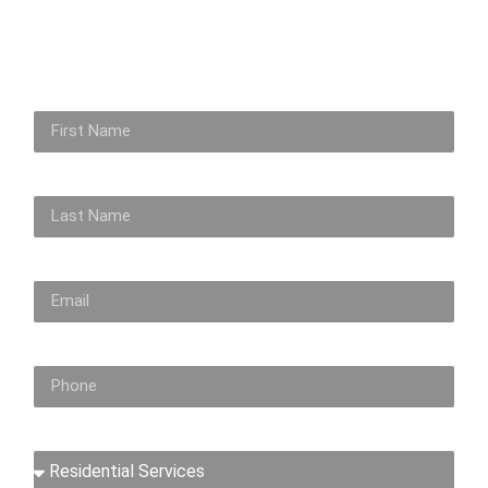
First Name
Last Name
Email
Phone No
Inquiry About...