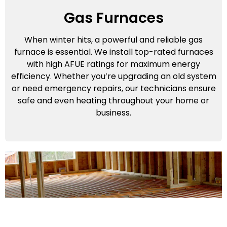
Gas Furnaces
When winter hits, a powerful and reliable gas
furnace is essential. We install top-rated furnaces
with high AFUE ratings for maximum energy
efficiency. Whether you’re upgrading an old system
or need emergency repairs, our technicians ensure
safe and even heating throughout your home or
business.