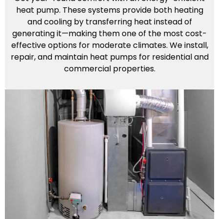
heat pump. These systems provide both heating
and cooling by transferring heat instead of
generating it—making them one of the most cost-
effective options for moderate climates. We install,
repair, and maintain heat pumps for residential and
commercial properties.