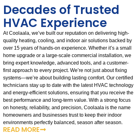
Decades of Trusted
HVAC Experience
At Coolaala, we’ve built our reputation on delivering high-
quality heating, cooling, and indoor air solutions backed by
over 15 years of hands-on experience. Whether it’s a small
home upgrade or a large-scale commercial installation, we
bring expert knowledge, advanced tools, and a customer-
first approach to every project. We’re not just about fixing
systems—we’re about building lasting comfort. Our certified
technicians stay up to date with the latest HVAC technology
and energy-efficient solutions, ensuring that you receive the
best performance and long-term value. With a strong focus
on honesty, reliability, and precision, Coolaala is the name
homeowners and businesses trust to keep their indoor
environments perfectly balanced, season after season.
READ MORE