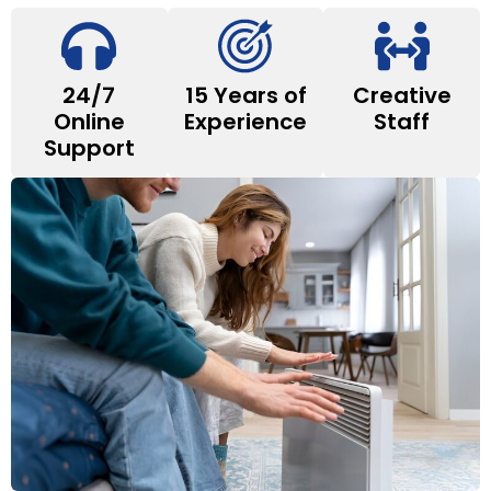
24/7
15 Years of
Creative
Online
Experience
Staff
Support