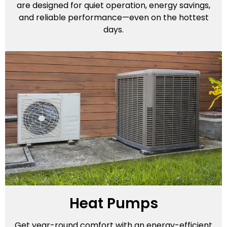
are designed for quiet operation, energy savings,
and reliable performance—even on the hottest
days.
Heat Pumps
Get year-round comfort with an energy-efficient