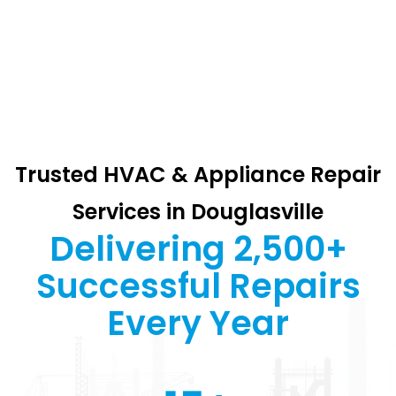
Trusted HVAC & Appliance Repair
Services in Douglasville
Delivering 2,500+
Successful Repairs
Every Year