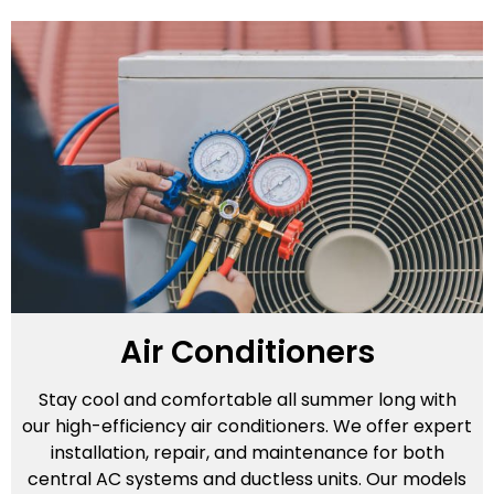
Air Conditioners
Stay cool and comfortable all summer long with
our high-efficiency air conditioners. We offer expert
installation, repair, and maintenance for both
central AC systems and ductless units. Our models