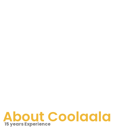
About Coolaala
15 years Experience