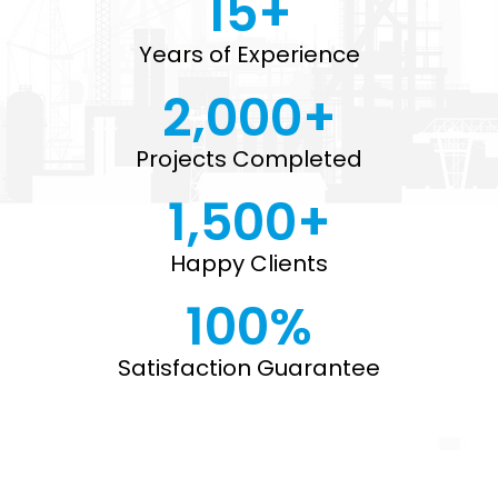
15
+
Years of Experience
2,000
+
Projects Completed
1,500
+
Happy Clients
100
%
Satisfaction Guarantee